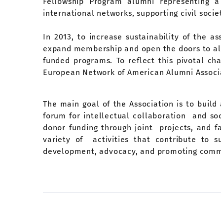
Fellowship Program alumni representing a 
international networks, supporting civil soc
In 2013, to increase sustainability of the a
expand membership and open the doors to al
funded programs. To reflect this pivotal c
European Network of American Alumni Associ
The main goal of the Association is to build
forum for intellectual collaboration and s
donor funding through joint projects, and 
variety of activities that contribute to 
development, advocacy, and promoting commu