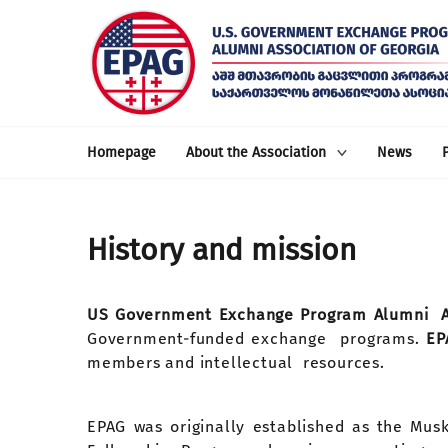
Homepage
About the Association
News
History and mission
US Government Exchange Program Alumni As
Government-funded exchange programs.
E
members and intellectual resources.
EPAG was originally established as the Mu