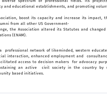
diverse spectrum of professional fields. Its projec
iety and educational establishments, and promoting volun
ssociation, boost its capacity and increase its impact
umni from all other US Government-
hange, the Association altered its Statutes and change
ations (ENAM).
 a professional network of likeminded, western educate
ocial interaction, enhanced employment and consultancy
facilitated access to decision makers for advocacy pu
sustaining an active civil society in the country by 
nity based initiatives.