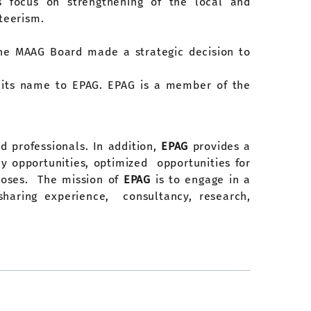
ts focus on strengthening of the local and
teerism.
, the MAAG Board made a strategic decision to
d its name to EPAG. EPAG is a member of the
d professionals. In addition,
EPAG
provides a
 opportunities, optimized opportunities for
rposes. The mission of
EPAG
is to engage in a
sharing experience, consultancy, research,