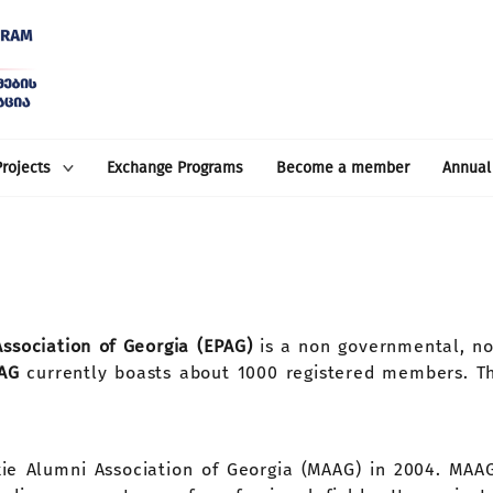
Projects
Exchange Programs
Become a member
Annual
sociation of Georgia (EPAG)
is a non governmental, n
PAG
currently boasts about 1000 registered members. Th
skie Alumni Association of Georgia (MAAG) in 2004. MA