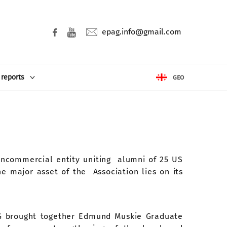
epag.info@gmail.com
 reports
GEO
oncommercial entity uniting alumni of 25 US
e major asset of the Association lies on its
AG brought together Edmund Muskie Graduate