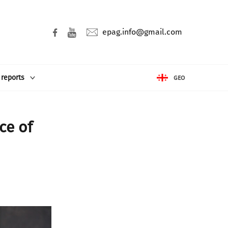
epag.info@gmail.com
 reports
GEO
ce of