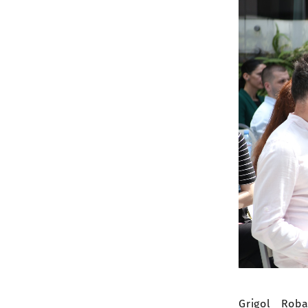
Grigol Rob