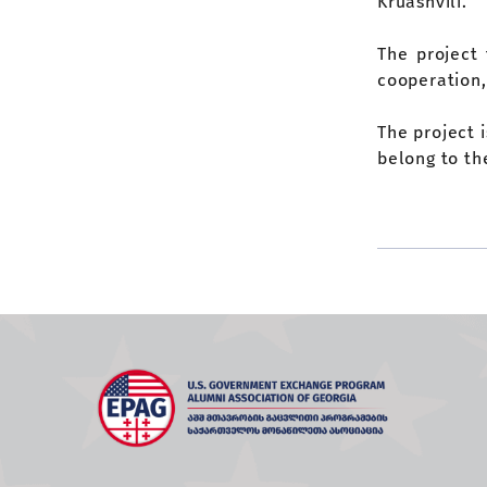
Kruashvili.
The project 
cooperation,
The project 
belong to th