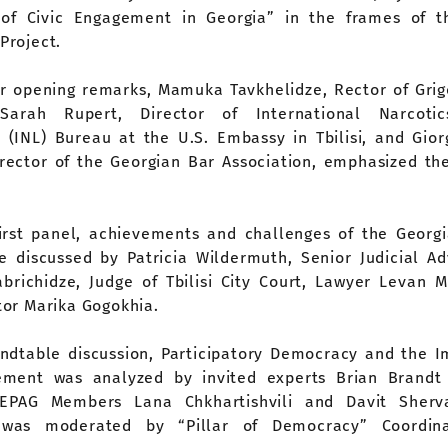
of Civic Engagement in Georgia” in the frames of th
Project.
ir opening remarks, Mamuka Tavkhelidze, Rector of Grig
, Sarah Rupert, Director of International Narcot
(INL) Bureau at the U.S. Embassy in Tbilisi, and Gior
irector of the Georgian Bar Association, emphasized th
.
irst panel, achievements and challenges of the Georgi
 discussed by Patricia Wildermuth, Senior Judicial Ad
brichidze, Judge of Tbilisi City Court, Lawyer Levan M
or Marika Gogokhia.
undtable discussion, Participatory Democracy and the I
ement was analyzed by invited experts Brian Brandt
EPAG Members Lana Chkhartishvili and Davit Sherva
 was moderated by “Pillar of Democracy” Coordin