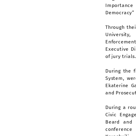
Importance 
Democracy” 
Through the
University
Enforcement 
Executive D
of jury trials
During the f
System, were
Ekaterine Ga
and Prosecut
During a ro
Civic Engag
Beard and 
conference