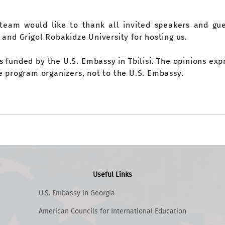
team would like to thank all invited speakers and gue
 and Grigol Robakidze University for hosting us.
is funded by the U.S. Embassy in Tbilisi. The opinions ex
e program organizers, not to the U.S. Embassy.
Useful Links
U.S. Embassy in Georgia
American Councils for International Education