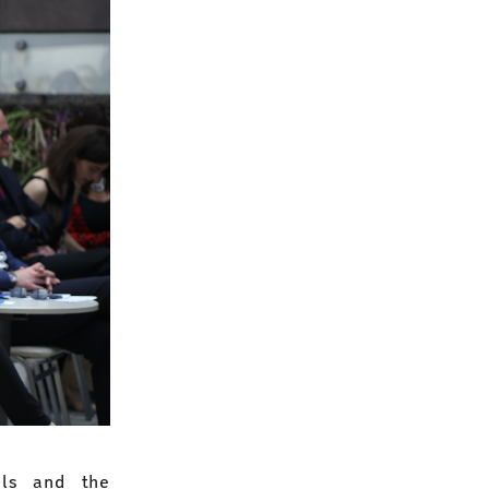
als and the