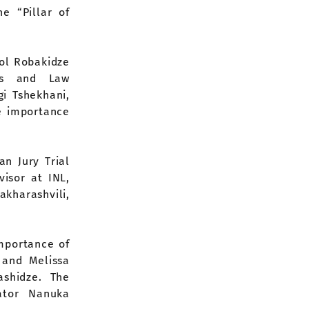
e “Pillar of
ol Robakidze
ics and Law
gi Tshekhani,
e importance
an Jury Trial
visor at INL,
akharashvili,
mportance of
 and Melissa
shidze. The
ator Nanuka