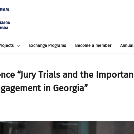
Projects
Exchange Programs
Become a member
Annual
nce “Jury Trials and the Importan
ngagement in Georgia”