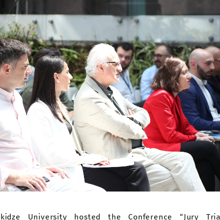
akidze University hosted the Conference “Jury Tri