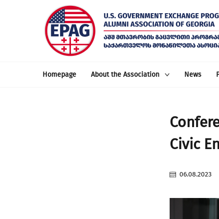
Homepage
About the Association
News
Confere
Civic E
06.08.2023