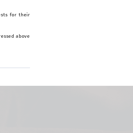
sts for their
pressed above